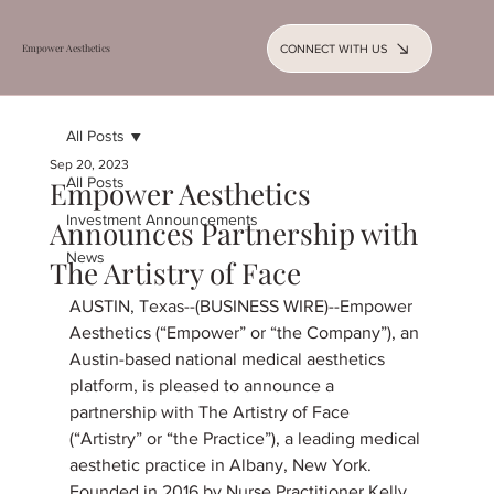
CONNECT WITH US
Empower Aesthetics
All Posts
Sep 20, 2023
All Posts
Empower Aesthetics
Investment Announcements
Announces Partnership with
News
The Artistry of Face
AUSTIN, Texas--(BUSINESS WIRE)--Empower 
Aesthetics (“Empower” or “the Company”), an 
Austin-based national medical aesthetics 
platform, is pleased to announce a 
partnership with The Artistry of Face 
(“Artistry” or “the Practice”), a leading medical 
aesthetic practice in Albany, New York.
Founded in 2016 by Nurse Practitioner Kelly 