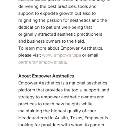
delivering the best practices, tools and 
support to expedite growth but also to 
reigniting the passion for aesthetics and the 
dedication to patient well-being that 
originally attracted aesthetic practitioners 
and business owners to the field.
To learn more about Empower Aesthetics, 
please visit 
www.empower.spa
 or email 
partners@empower.spa
.
About Empower Aesthetics
Empower Aesthetics is a national aesthetics 
platform that provides the tools, support, and 
strategy to empower aesthetic owners and 
practices to reach new heights while 
maintaining the highest quality of care. 
Headquartered in Austin, Texas, Empower is 
looking for providers with whom to partner 