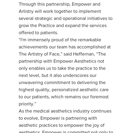
Through this partnership, Empower and 
Artistry will work together to implement 
several strategic and operational initiatives to 
grow the Practice and expand the services 
offered to patients.
“I'm immensely proud of the remarkable 
achievements our team has accomplished at 
The Artistry of Face,” said Heffernan, “The 
partnership with Empower Aesthetics not 
only enables us to take the practice to the 
next level, but it also underscores our 
unwavering commitment to delivering the 
highest quality, personalized aesthetic care 
to our patients, which remains our foremost 
priority.”
As the medical aesthetics industry continues 
to evolve, Empower is partnering with 
aesthetic practices to empower the joy of 
aesthetics. Empower is committed not only to 