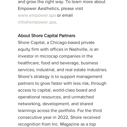
and grow the right way. To learn more about 
Empower Aesthetics, please visit 
www.empower.spa
 or email 
info@empower.spa
.
About Shore Capital Partners
Shore Capital, a Chicago-based private 
equity firm with offices in Nashville, is an 
investor in microcap companies in the 
healthcare, food and beverage, business 
services, industrial, and real estate industries. 
Shore’s strategy is to support management 
partners to grow faster with less risk, through 
access to capital, world-class board and 
operational resources, and unmatched 
networking, development, and shared 
learnings across the portfolio. For the third 
consecutive year in 2022, Shore received 
recognition from Inc. Magazine as a top 