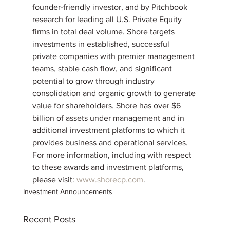
founder-friendly investor, and by Pitchbook 
research for leading all U.S. Private Equity 
firms in total deal volume. Shore targets 
investments in established, successful 
private companies with premier management 
teams, stable cash flow, and significant 
potential to grow through industry 
consolidation and organic growth to generate 
value for shareholders. Shore has over $6 
billion of assets under management and in 
additional investment platforms to which it 
provides business and operational services. 
For more information, including with respect 
to these awards and investment platforms, 
please visit: 
www.shorecp.com
.
Investment Announcements
Recent Posts