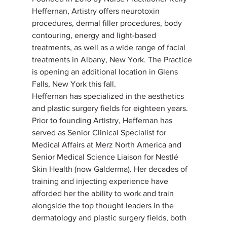
Heffernan, Artistry offers neurotoxin 
procedures, dermal filler procedures, body 
contouring, energy and light-based 
treatments, as well as a wide range of facial 
treatments in Albany, New York. The Practice 
is opening an additional location in Glens 
Falls, New York this fall.
Heffernan has specialized in the aesthetics 
and plastic surgery fields for eighteen years. 
Prior to founding Artistry, Heffernan has 
served as Senior Clinical Specialist for 
Medical Affairs at Merz North America and 
Senior Medical Science Liaison for Nestlé 
Skin Health (now Galderma). Her decades of 
training and injecting experience have 
afforded her the ability to work and train 
alongside the top thought leaders in the 
dermatology and plastic surgery fields, both 