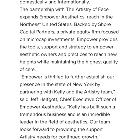
domestically and internationally.
The partnership with The Artistry of Face 
expands Empower Aesthetics’ reach in the 
Northeast United States. Backed by Shore 
Capital Partners, a private equity firm focused 
on microcap investments, Empower provides 
the tools, support and strategy to empower 
aesthetic owners and practices to reach new 
heights while maintaining the highest quality 
of care.
“Empower is thrilled to further establish our 
presence in the state of New York by 
partnering with Kelly and the Artistry team,” 
said Jeff Helfgott, Chief Executive Officer of 
Empower Aesthetics. “Kelly has built such a 
tremendous business and is an incredible 
leader in the field of aesthetics. Our team 
looks forward to providing the support 
Artistry needs for continued growth.”